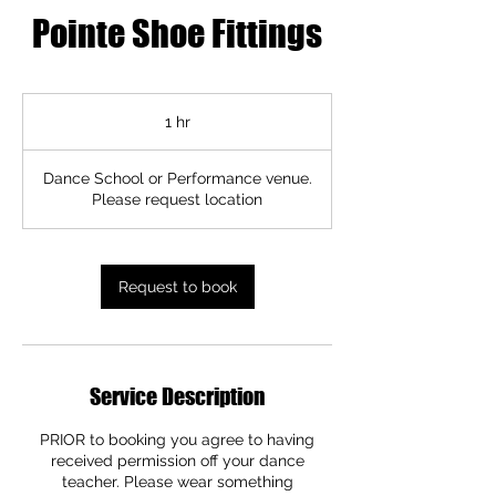
Pointe Shoe Fittings
1 hr
1
h
Dance School or Performance venue.
Please request location
Request to book
Service Description
PRIOR to booking you agree to having
received permission off your dance
teacher. Please wear something