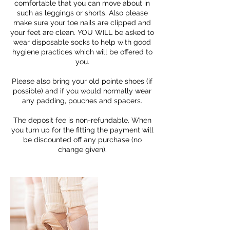
comfortable that you can move about in
such as leggings or shorts. Also please
make sure your toe nails are clipped and
your feet are clean. YOU WILL be asked to
wear disposable socks to help with good
hygiene practices which will be offered to
you.
Please also bring your old pointe shoes (if
possible) and if you would normally wear
any padding, pouches and spacers.
The deposit fee is non-refundable. When
you turn up for the fitting the payment will
be discounted off any purchase (no
change given).