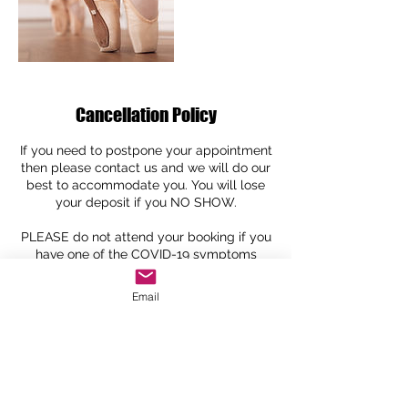
Cancellation Policy
If you need to postpone your appointment
then please contact us and we will do our
best to accommodate you. You will lose
your deposit if you NO SHOW.
PLEASE do not attend your booking if you
have one of the COVID-19 symptoms
especially if you have a high temperature
Email
Contact Details
Louise@imaginewear.co.uk