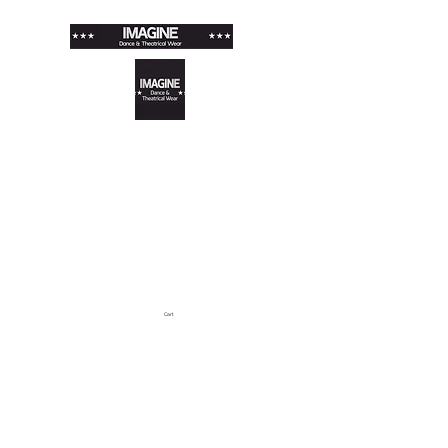
IMAGINE DANCE &
THEATRICAL WEAR
Store · Arts & Entertainment ·
Shopping & Retail
louise@imaginewear.co.uk
Cart