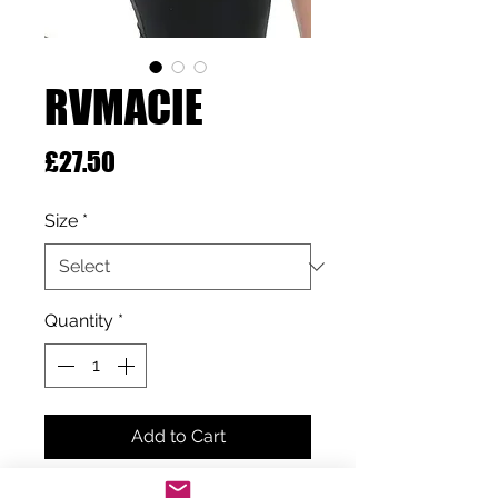
RVMACIE
Price
£27.50
Size
*
Quantity
*
Add to Cart