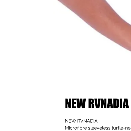
NEW RVNADIA
NEW RVNADIA
Microfibre sleeveless turtle-n