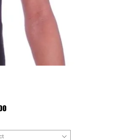
Price
00
ct