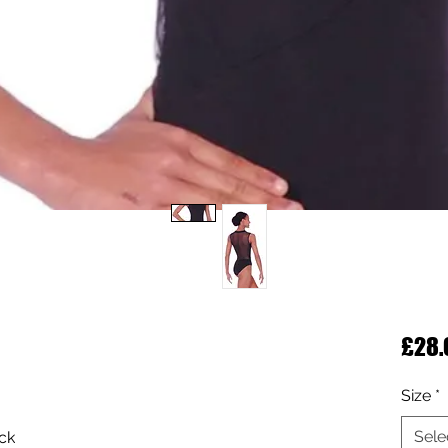
£28.
Size
*
Sele
eck