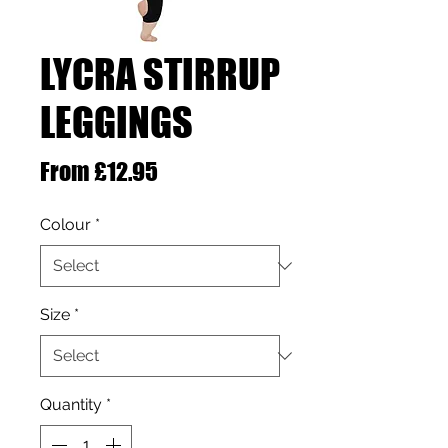
LYCRA STIRRUP
LEGGINGS
Sale Price
From
£12.95
Colour
*
Size
*
Quantity
*