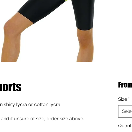
horts
Fro
Size
*
n shiny lycra or cotton lycra.
Sele
and if unsure of size, order size above.
Quanti