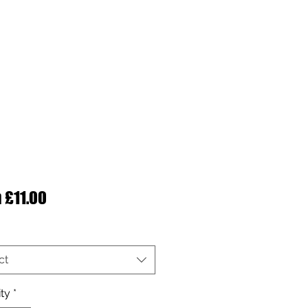
Sale Price
m
£11.00
ct
ty
*