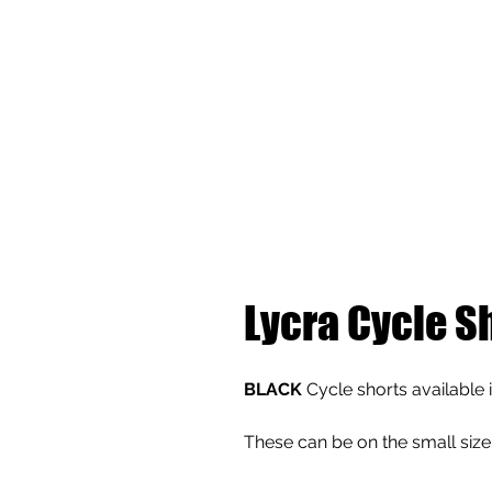
Lycra Cycle S
BLACK
Cycle shorts available i
These can be on the small size 