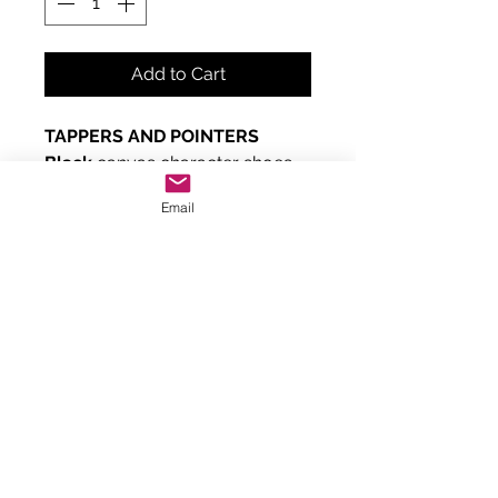
Add to Cart
TAPPERS AND POINTERS
Black
canvas character shoes
with a
low heel
and suede sole.
Email
Fastens with a button on pink
elastic.
Can be used for RAD exams
Grade 1 and 2.
True to size but can be narrow.