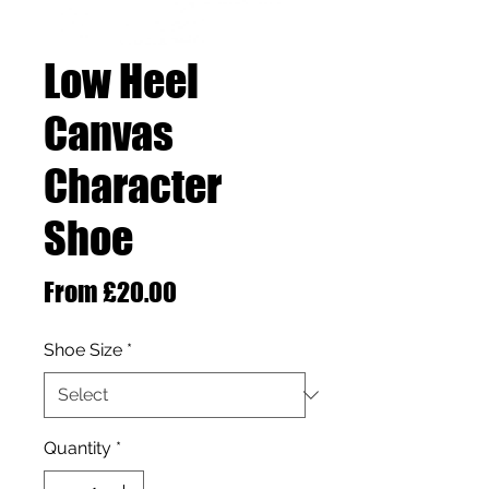
Low Heel
Canvas
Character
Shoe
Sale Price
From
£20.00
Shoe Size
*
Quantity
*