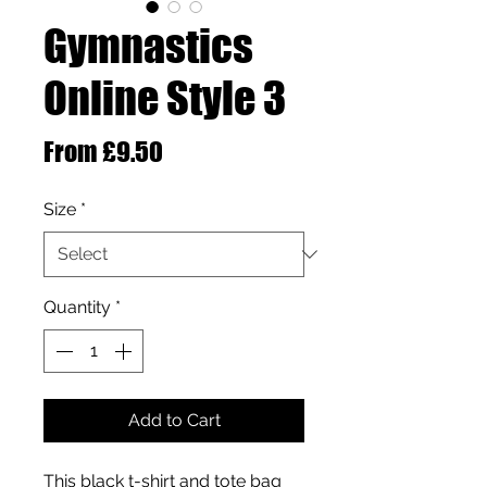
Gymnastics
Online Style 3
Sale Price
From
£9.50
Size
*
Quantity
*
Add to Cart
This black t-shirt and tote bag