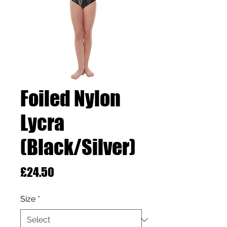
Foiled Nylon
Lycra
(Black/Silver)
Price
£24.50
Size
*