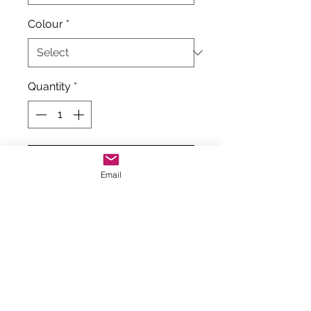
Colour
*
Quantity
*
Add to Cart
Email
Tappers and Pointers
Hologram Twister Foiled
Sleeveless Gymnastics Leotard
These can be on the small size
and if unsure of size, order size
above.